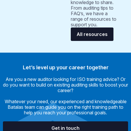
knowledge to share.
From auditing tips to
FAQ’s, we have a
range of resources to
support you.
All resources
Let’s level up your career together
Are you a new auditor looking for ISO training advice? Or
do you want to build on existing auditing skills to boost your
career?
Whatever your need, our experienced and knowledgeable
Batalas team can guide you on the right training path to
help you reach your professional goals.
Get in touch