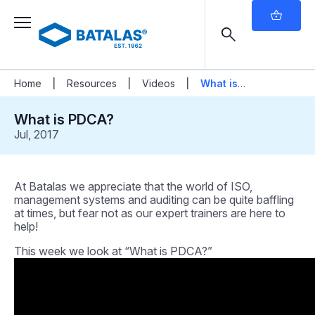
|
|
|
Home
Resources
Videos
What is
PDCA?
What is PDCA?
Jul, 2017
At Batalas we appreciate that the world of ISO,
management systems and auditing can be quite baffling
at times, but fear not as our expert trainers are here to
help!
This week we look at “What is PDCA?”