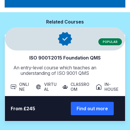
Related Courses
POPULAR
ISO 9001:2015 Foundation QMS
An entry-level course which teaches an
understanding of ISO 9001 QMS
ONLI
VIRTU
CLASSRO
IN-
NE
AL
OM
HOUSE
From £245
Find out more