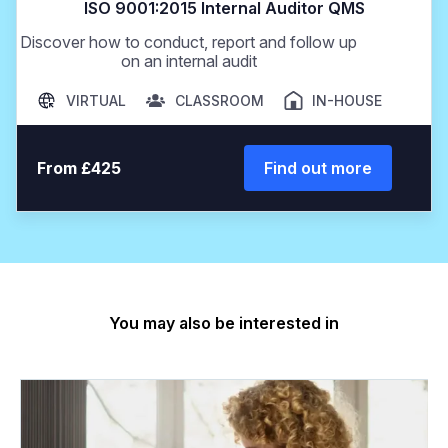
ISO 9001:2015 Internal Auditor QMS
Discover how to conduct, report and follow up
on an internal audit
VIRTUAL
CLASSROOM
IN-HOUSE
From £425
Find out more
You may also be interested in