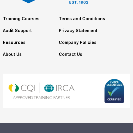
Training Courses
Terms and Conditions
Audit Support
Privacy Statement
Resources
Company Policies
About Us
Contact Us