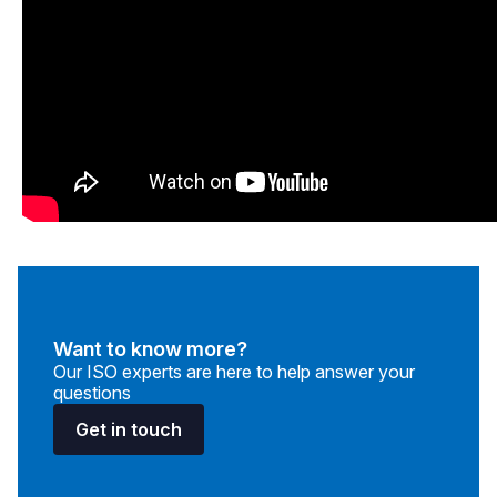
Want to know more?
Our ISO experts are here to help answer your
questions
Get in touch