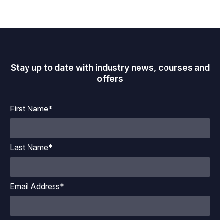
Stay up to date with industry news, courses and
offers
First Name*
Last Name*
Email Address*