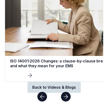
ISO 14001:2026 Changes: a clause-by-clause brea
and what they mean for your EMS
Back to Videos & Blogs