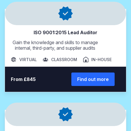
ISO 9001:2015 Lead Auditor
Gain the knowledge and skills to manage
internal, third-party, and supplier audits
VIRTUAL
CLASSROOM
IN-HOUSE
From £845
Find out more