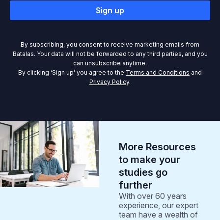
Sign up
By subscribing, you consent to receive marketing emails from
Batalas. Your data will not be forwarded to any third parties, and you
can unsubscribe anytime.
By clicking ‘Sign up’ you agree to the
Terms and Conditions
and
Privacy Policy
.
More Resources
to make your
studies go
further
With over 60 years
experience, our expert
team have a wealth of