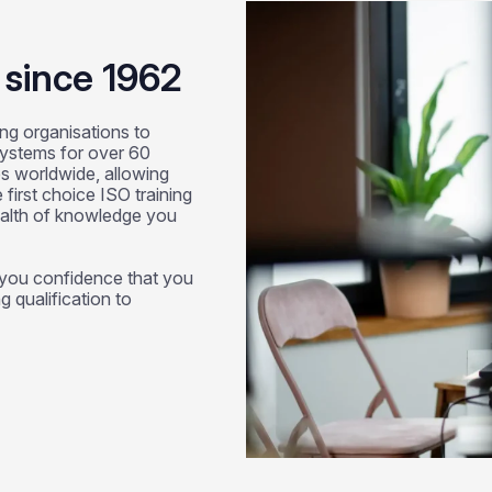
g since 1962
ng organisations to
systems for over 60
s worldwide, allowing
first choice ISO training
ealth of knowledge you
g you confidence that you
g qualification to