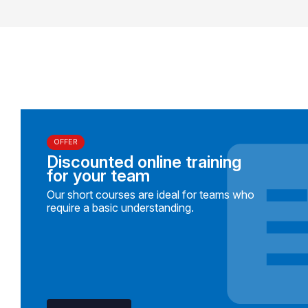
OFFER
Discounted online training
for your team
Our short courses are ideal for teams who
require a basic understanding.