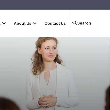
Search
s
About Us
Contact Us