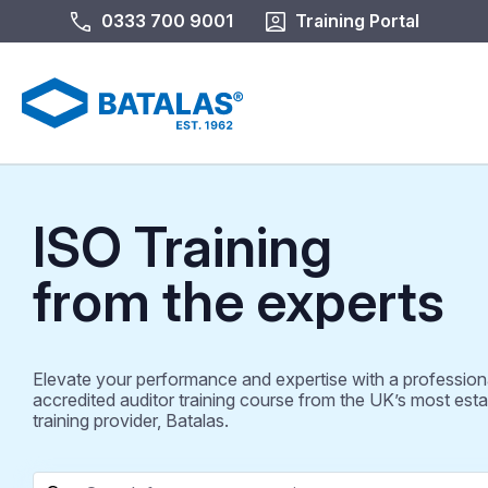
0333 700 9001
Training Portal
ISO Training
from the experts
Elevate your performance and expertise with a profession
accredited auditor training course from the UK’s most esta
training provider, Batalas.