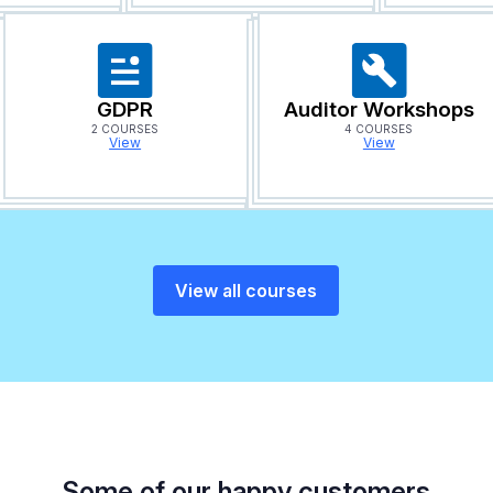
GDPR
Auditor Workshops
2 COURSES
4 COURSES
View
View
View all courses
Some of our happy customers