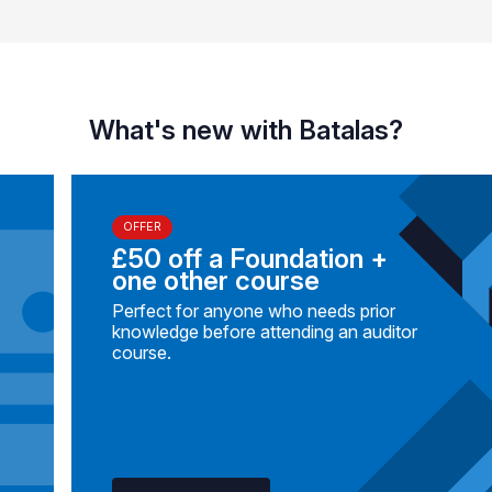
What's new with Batalas?
OFFER
£50 off a Foundation +
one other course
Perfect for anyone who needs prior
knowledge before attending an auditor
course.