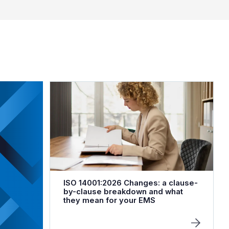
ISO 14001:2026 Changes: a clause-
by-clause breakdown and what
they mean for your EMS