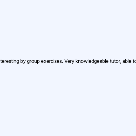
resting by group exercises. Very knowledgeable tutor, able to