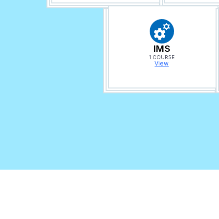
IMS
1 COURSE
View