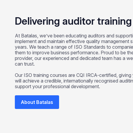
Delivering auditor trainin
At Batalas, we’ve been educating auditors and supporti
implement and maintain effective quality management 
years. We teach a range of ISO Standards to companie
them to improve business performance. Proud to be the 
provider, our experienced and dedicated team has a w
can trust.
Our ISO training courses are CQI IRCA-certified, givin
will achieve a credible, internationally recognised auditin
support your professional development.
About Batalas