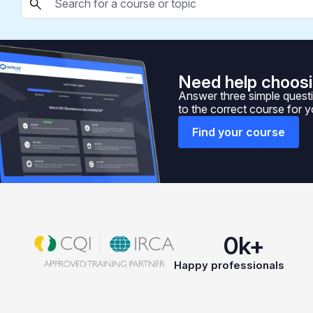
Need help choosi
Answer three simple questi
to the correct course for 
Find your course
0
k+
Happy professionals