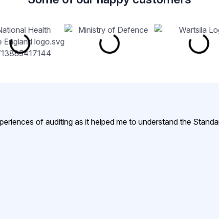
xperiences of auditing as it helped me to understand the Standa