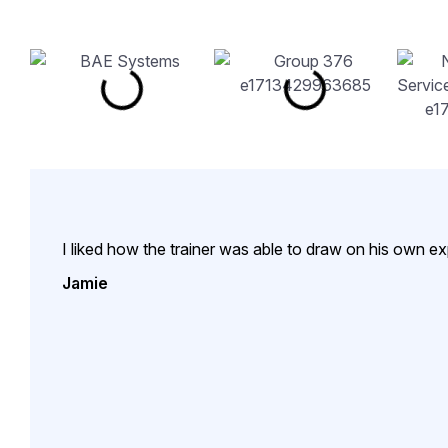
I liked how the trainer was able to draw on his own e
Jamie