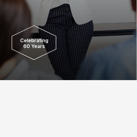
Celebrating
60 Years