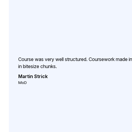
Course was very well structured. Coursework made inte
in bitesize chunks.
Martin Strick
MoD