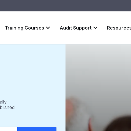
Training Courses
Audit Support
Resource
ally
blished