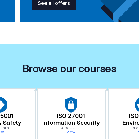
See all offers
Browse our courses
45001
ISO 27001
ISO
& Safety
Information Security
Envir
URSES
4 COURSES
3 
ew
View