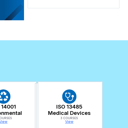
 14001
ISO 13485
onmental
Medical Devices
COURSES
3 COURSES
View
View