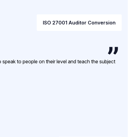
ISO 27001 Auditor Conversion
 speak to people on their level and teach the subject