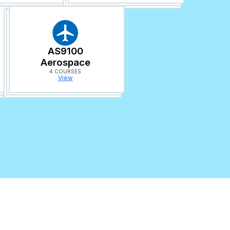
AS9100
Aerospace
4 COURSES
View