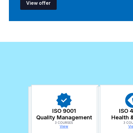
View offer
ISO 9001
ISO 
Quality Management
Health 
3 COURSES
3 CO
View
Vi