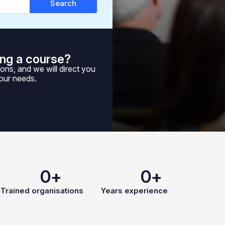
Search
ng a course?
ons, and we will direct you
your needs.
0
+
0
+
Trained organisations
Years experience