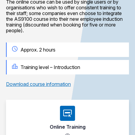
The online course can be used by single users or by
organisations who wish to offer consistent training to
their staff; some companies even choose to integrate
the AS9100 course into their new employee induction
training (discounted when booking for five or more
people).
Approx. 2 hours
Training level – Introduction
Download course information
Online Training