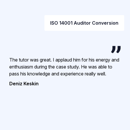
ISO 14001 Auditor Conversion
The tutor was great. I applaud him for his energy and
enthusiasm during the case study. He was able to
pass his knowledge and experience really well.
Deniz Keskin