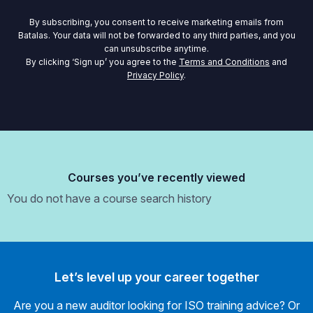
By subscribing, you consent to receive marketing emails from
Batalas. Your data will not be forwarded to any third parties, and you
can unsubscribe anytime.
By clicking ‘Sign up’ you agree to the
Terms and Conditions
and
Privacy Policy
.
Courses you’ve recently viewed
You do not have a course search history
Let’s level up your career together
Are you a new auditor looking for ISO training advice? Or