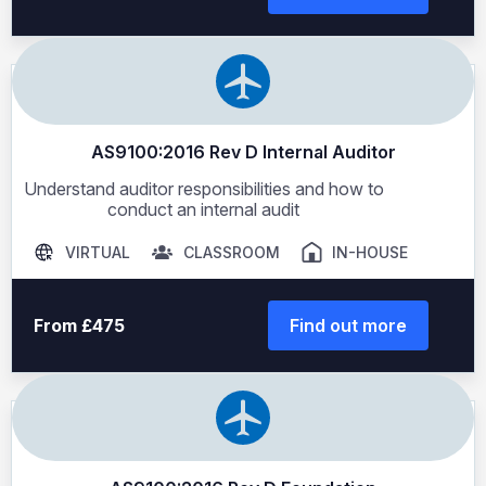
AS9100:2016 Rev D Internal Auditor
Understand auditor responsibilities and how to
conduct an internal audit
VIRTUAL
CLASSROOM
IN-HOUSE
From £475
Find out more