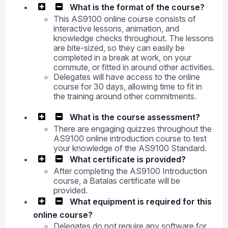
What is the format of the course?
This AS9100 online course consists of
interactive lessons, animation, and
knowledge checks throughout. The lessons
are bite-sized, so they can easily be
completed in a break at work, on your
commute, or fitted in around other activities.
Delegates will have access to the online
course for 30 days, allowing time to fit in
the training around other commitments.
What is the course assessment?
There are engaging quizzes throughout the
AS9100 online introduction course to test
your knowledge of the AS9100 Standard.
What certificate is provided?
After completing the AS9100 Introduction
course, a Batalas certificate will be
provided.
What equipment is required for this
online course?
Delegates do not require any software for