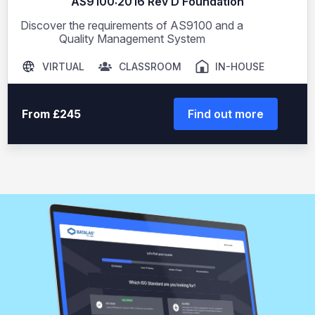
AS9100:2016 Rev D Foundation
Discover the requirements of AS9100 and a
Quality Management System
VIRTUAL
CLASSROOM
IN-HOUSE
From £245
Find out more