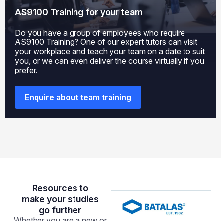
AS9100 Training
for your team
Do you have a group of employees who require
AS9100 Training
? One of our expert tutors can visit
your workplace and teach your team on a date to suit
you, or we can even deliver the course virtually if you
prefer.
Enquire about team training
Resources to
make your studies
go further
Whether you are a new or