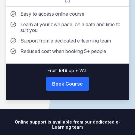
Easy to access online course
Learn at your own pace, on a date and time to
suit you
Support from a dedicated e-learning team
Reduced cost when booking 5+ people
From
49
pp + VAT
Book Course
Online support is available from our dedicated e-
Learning team