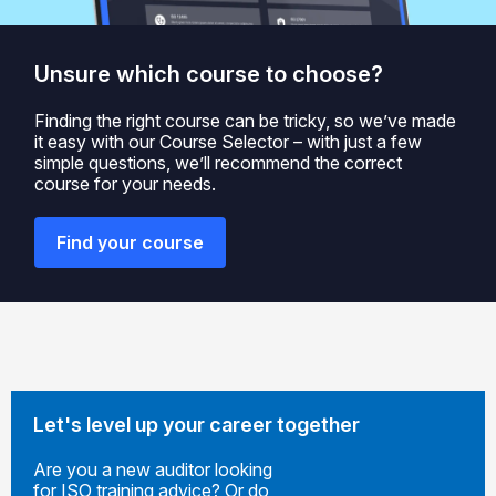
Unsure which course to choose?
Finding the right course can be tricky, so we’ve made
it easy with our Course Selector – with just a few
simple questions, we’ll recommend the correct
course for your needs.
Find your course
Let's level up your career together
Are you a new auditor looking
for ISO training advice? Or do