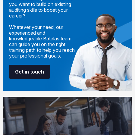
you want to build on existing
auditing skills to boost your
career?
Whatever your need, our
experienced and
knowledgeable Batalas team
can guide you on the right
training path to help you reach
your professional goals.
Get in touch