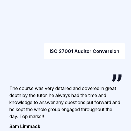
ISO 27001 Auditor Conversion
The course was very detailed and covered in great
depth by the tutor, he always had the time and
knowledge to answer any questions put forward and
he kept the whole group engaged throughout the
day. Top marks!!
Sam Limmack