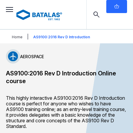
|
Home
AS9100:2016 Rev D Introduction
AEROSPACE
AS9100:2016 Rev D Introduction Online
course
This highly interactive AS9100:2016 Rev D Introduction
course is perfect for anyone who wishes to have
AS9100 training online; as an entry-level training course,
it provides delegates with a basic knowledge of the
structure and core concepts of the AS9100 Rev D
Standard.