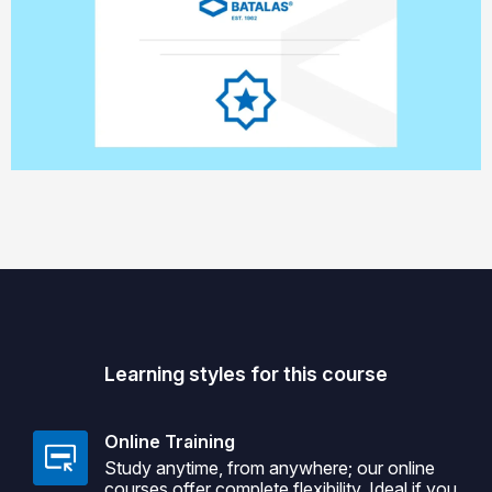
Learning styles for this course
Online Training
Study anytime, from anywhere; our online
courses offer complete flexibility. Ideal if you