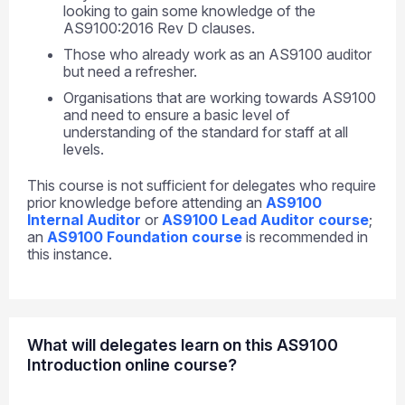
looking to gain some knowledge of the
AS9100:2016 Rev D clauses.
Those who already work as an AS9100 auditor
but need a refresher.
Organisations that are working towards AS9100
and need to ensure a basic level of
understanding of the standard for staff at all
levels.
This course is not sufficient for delegates who require
prior knowledge before attending an
AS9100
Internal Auditor
or
AS9100 Lead Auditor course
;
an
AS9100 Foundation course
is recommended in
this instance.
What will delegates learn on this AS9100
Introduction online course?