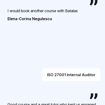
I would book another course with Batalas
Elena-Corina Negulescu
ISO 27001 Internal Auditor
Good course and a great tutor who kept us engaged