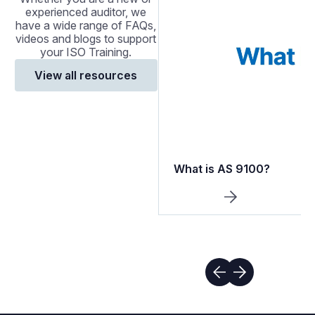
experienced auditor, we
have a wide range of FAQs,
videos and blogs to support
your ISO Training.
View all resources
What is AS 9100?