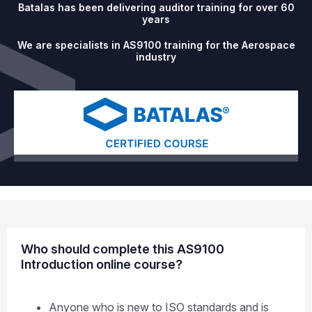
Batalas has been delivering auditor training for over 60
years
We are specialists in AS9100 training for the Aerospace
industry
Who should complete this AS9100
Introduction online course?
Anyone who is new to ISO standards and is