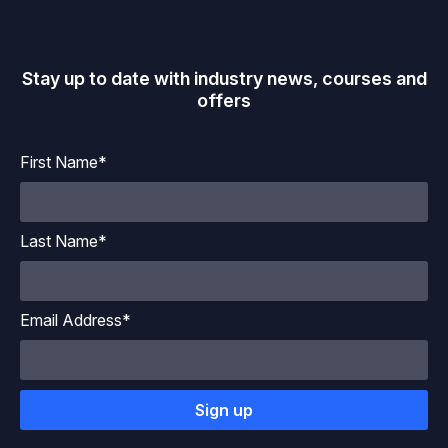
Stay up to date with industry news, courses and
offers
First Name*
Last Name*
Email Address*
Sign up