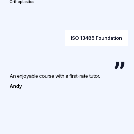
Orthoplastics
ISO 13485 Foundation
An enjoyable course with a first-rate tutor.
Andy