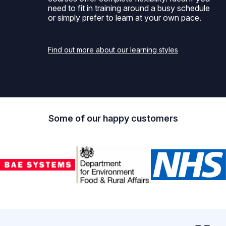
need to fit in training around a busy schedule
or simply prefer to learn at your own pace.
Find out more about our learning styles
Some of our happy customers