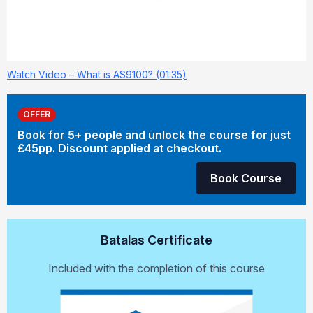
Watch Video – What is AS9100? (01:35)
OFFER
Book for 5+ people and unlock the course for just
£45pp. Discount applied at checkout.
Book Course
Batalas Certificate
Included with the completion of this course