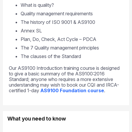
What is quality?
Quality management requirements
The history of ISO 9001 & AS9100
Annex SL
Plan, Do, Check, Act Cycle – PDCA
The 7 Quality management principles
The clauses of the Standard
Our AS9100 Introduction training course is designed
to give a basic summary of the AS9100:2016
Standard; anyone who requires a more extensive
understanding may wish to book our CQI and IRCA-
certified 1-day
AS9100 Foundation course
.
What you need to know