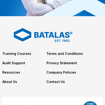
Training Courses
Terms and Conditions
Audit Support
Privacy Statement
Resources
Company Policies
About Us
Contact Us