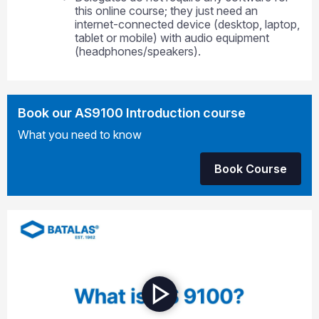
this online course; they just need an
internet-connected device (desktop, laptop,
tablet or mobile) with audio equipment
(headphones/speakers).
Book our AS9100 Introduction course
What you need to know
Book Course