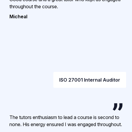
throughout the course.
Micheal
ISO 27001 Internal Auditor
The tutors enthusiasm to lead a course is second to
none. His energy ensured I was engaged throughout.