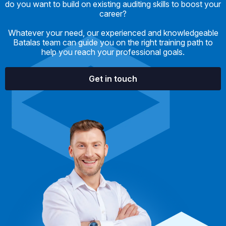
do you want to build on existing auditing skills to boost your
career?
Whatever your need, our experienced and knowledgeable
Batalas team can guide you on the right training path to
help you reach your professional goals.
Get in touch