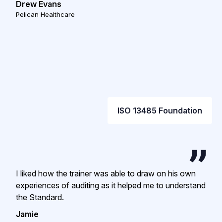
Drew Evans
Pelican Healthcare
ISO 13485 Foundation
I liked how the trainer was able to draw on his own
experiences of auditing as it helped me to understand
the Standard.
Jamie