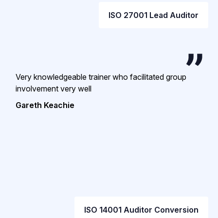
ISO 27001 Lead Auditor
Very knowledgeable trainer who facilitated group
involvement very well
Gareth Keachie
ISO 14001 Auditor Conversion