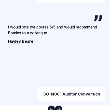
I would rate the course 5/5 and would recommend
Batalas to a colleague
Hayley Beare
ISO 14001 Auditor Conversion