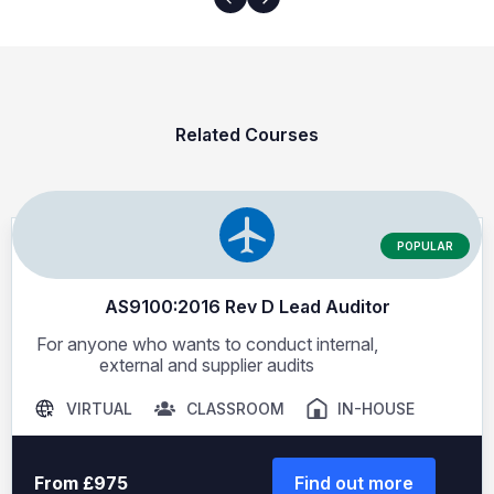
Related Courses
POPULAR
AS9100:2016 Rev D Lead Auditor
For anyone who wants to conduct internal,
external and supplier audits
VIRTUAL
CLASSROOM
IN-HOUSE
From £975
Find out more