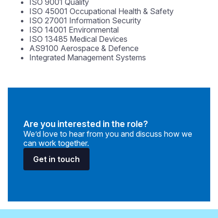
ISO 9001 Quality
ISO 45001 Occupational Health & Safety
ISO 27001 Information Security
ISO 14001 Environmental
ISO 13485 Medical Devices
AS9100 Aerospace & Defence
Integrated Management Systems
Are you interested in the role?
We’d love to hear from you and discuss how we
can work together.
Get in touch