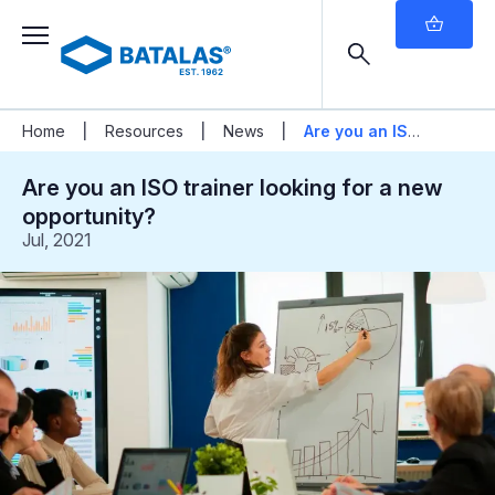
|
|
|
Home
Resources
News
Are you an ISO
trainer looking for a new opportunity?
Are you an ISO trainer looking for a new
opportunity?
Jul, 2021