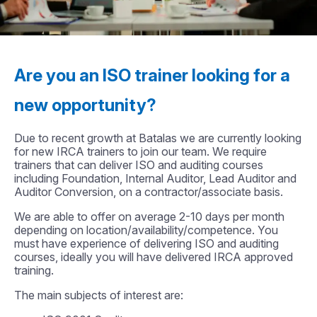
Are you an ISO trainer looking for a
new opportunity?
Due to recent growth at Batalas we are currently looking
for new IRCA trainers to join our team. We require
trainers that can deliver ISO and auditing courses
including Foundation, Internal Auditor, Lead Auditor and
Auditor Conversion, on a contractor/associate basis.
We are able to offer on average 2-10 days per month
depending on location/availability/competence. You
must have experience of delivering ISO and auditing
courses, ideally you will have delivered IRCA approved
training.
The main subjects of interest are: