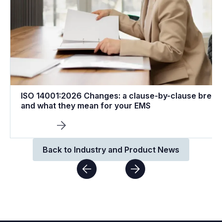
ISO 14001:2026 Changes: a clause-by-clause brea
and what they mean for your EMS
Back to Industry and Product News