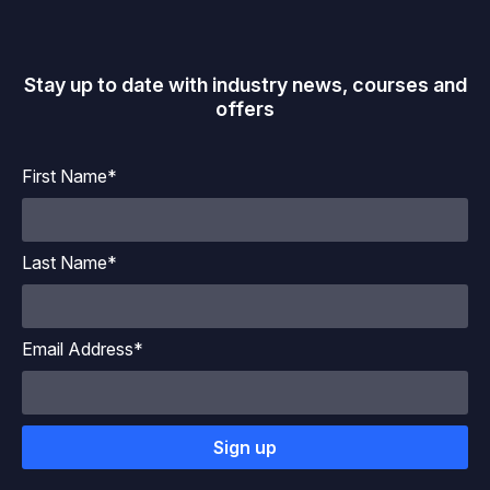
Stay up to date with industry news, courses and
offers
First Name*
Last Name*
Email Address*
Sign up