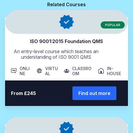
Related Courses
POPULAR
ISO 9001:2015 Foundation QMS
An entry-level course which teaches an
understanding of ISO 9001 QMS
ONLI
VIRTU
CLASSRO
IN-
NE
AL
OM
HOUSE
From £245
Find out more