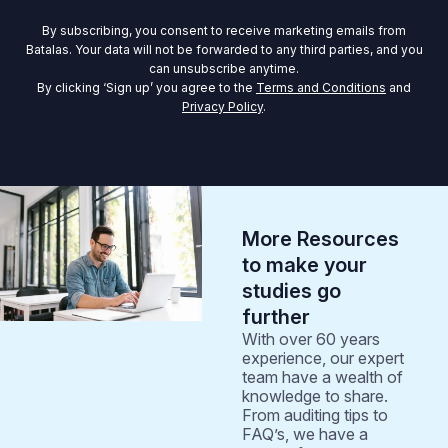
By subscribing, you consent to receive marketing emails from
Batalas. Your data will not be forwarded to any third parties, and you
can unsubscribe anytime.
By clicking ‘Sign up’ you agree to the
Terms and Conditions
and
Privacy Policy
.
More Resources
to make your
studies go
further
With over 60 years
experience, our expert
team have a wealth of
knowledge to share.
From auditing tips to
FAQ’s, we have a