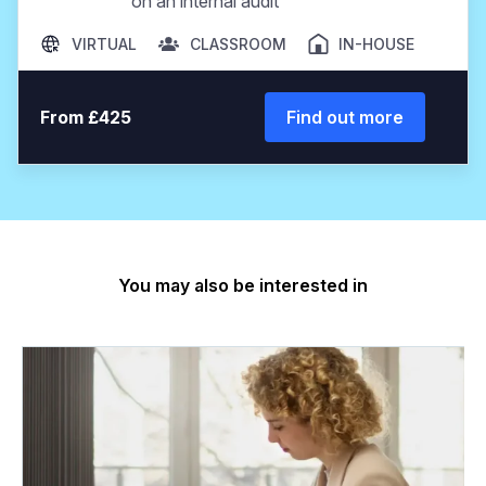
on an internal audit
VIRTUAL
CLASSROOM
IN-HOUSE
From £425
Find out more
You may also be interested in