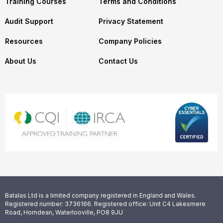
Training Courses
Terms and Conditions
Audit Support
Privacy Statement
Resources
Company Policies
About Us
Contact Us
Batalas Ltd is a limited company registered in England and Wales.
Registered number: 3736166. Registered office: Unit C4 Lakesmere
Road, Horndean, Waterlooville, PO8 9JU