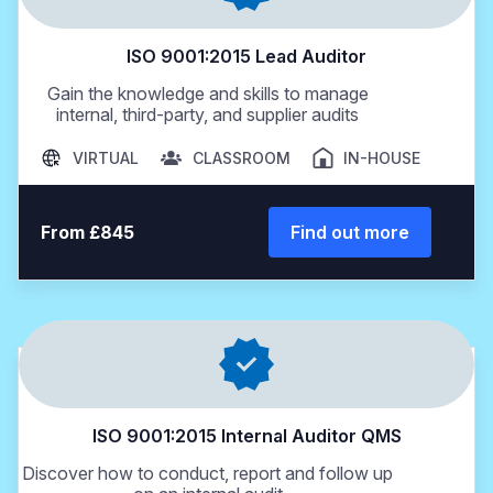
ISO 9001:2015 Lead Auditor
Gain the knowledge and skills to manage
internal, third-party, and supplier audits
VIRTUAL
CLASSROOM
IN-HOUSE
From £845
Find out more
ISO 9001:2015 Internal Auditor QMS
Discover how to conduct, report and follow up