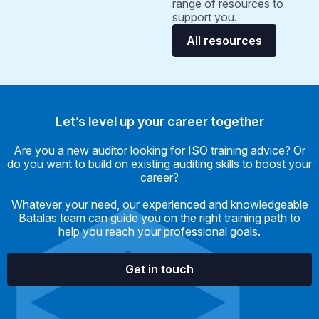
range of resources to
support you.
All resources
Let’s level up your career together
Are you a new auditor looking for ISO training advice? Or
do you want to build on existing auditing skills to boost your
career?
Whatever your need, our experienced and knowledgeable
Batalas team can guide you on the right training path to
help you reach your professional goals.
Get in touch