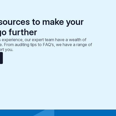
sources to make your
go further
 experience, our expert team have a wealth of
. From auditing tips to FAQ’s, we have a range of
rt you.