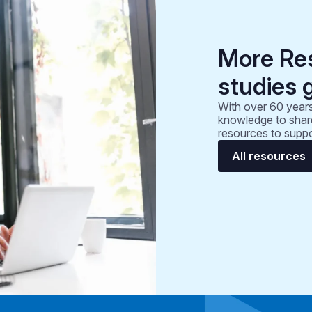
More Re
studies 
With over 60 years
knowledge to share
resources to suppo
All resources