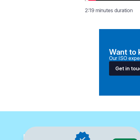
2:19 minutes duration
Want to
Our ISO exper
Get in to