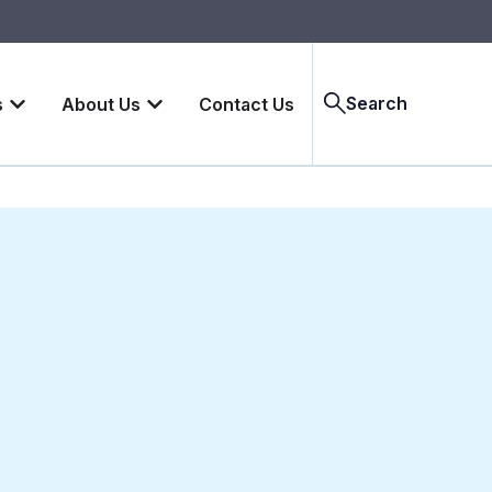
Search
s
About Us
Contact Us