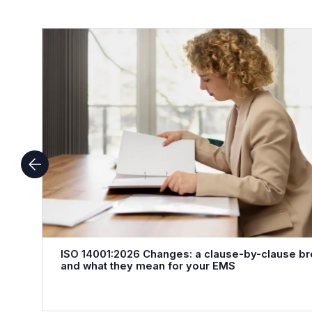
ISO 14001:2026 Changes: a clause-by-clause b
and what they mean for your EMS