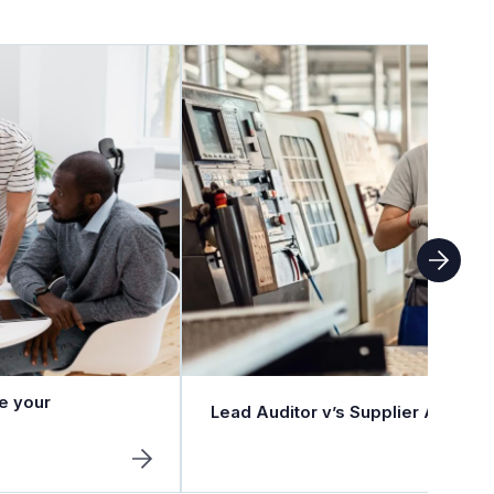
e your
Lead Auditor v’s Supplier Auditor