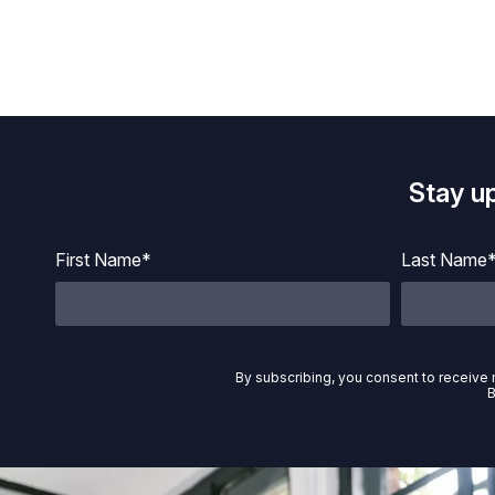
Stay u
First Name*
Last Name
By subscribing, you consent to receive 
B