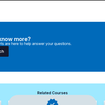
 know more?
ts are here to help answer your questions.
uch
Related Courses