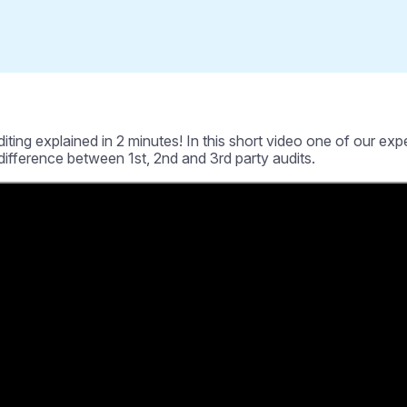
g explained in 2 minutes! In this short video one of our expert 
 difference between 1st, 2nd and 3rd party audits.