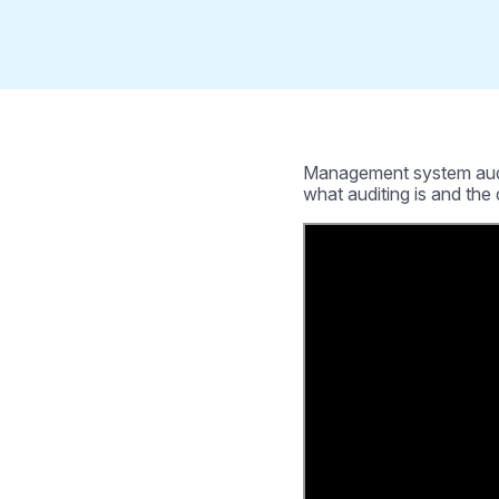
Management system auditin
what auditing is and the