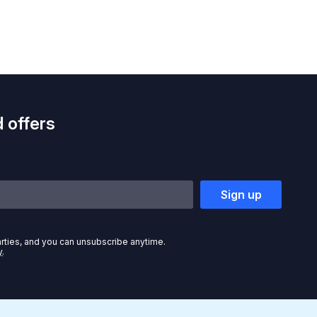
 offers
Sign up
arties, and you can unsubscribe anytime.
y
.