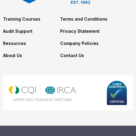
Training Courses
Terms and Conditions
Audit Support
Privacy Statement
Resources
Company Policies
About Us
Contact Us