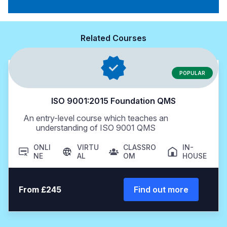
Related Courses
POPULAR
ISO 9001:2015 Foundation QMS
An entry-level course which teaches an
understanding of ISO 9001 QMS
ONLI
VIRTU
CLASSRO
IN-
NE
AL
OM
HOUSE
From £245
Find out more