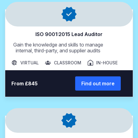
ISO 9001:2015 Lead Auditor
Gain the knowledge and skills to manage
internal, third-party, and supplier audits
VIRTUAL
CLASSROOM
IN-HOUSE
From £845
Find out more