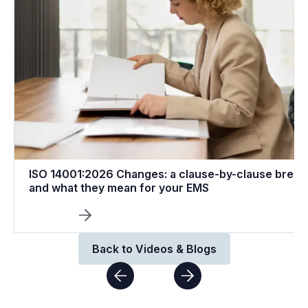
ISO 14001:2026 Changes: a clause-by-clause brea
and what they mean for your EMS
Back to Videos & Blogs