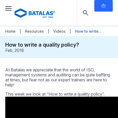
|
|
|
Home
Resources
Videos
How to write a
quality policy?
How to write a quality policy?
Feb, 2018
At Batalas we appreciate that the world of ISO,
management systems and auditing can be quite baffling
at times, but fear not as our expert trainers are here to
help!
This week we look at “How to write a quality policy”.