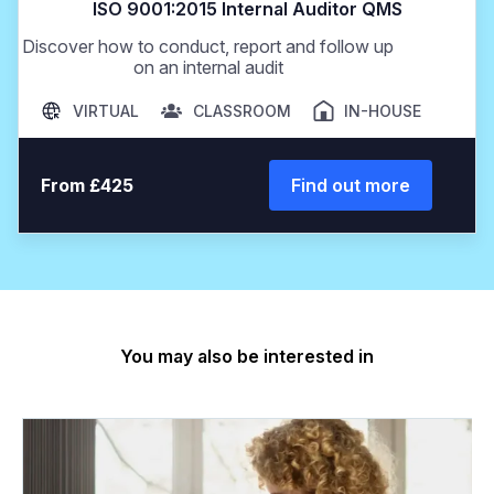
ISO 9001:2015 Internal Auditor QMS
Discover how to conduct, report and follow up
on an internal audit
VIRTUAL
CLASSROOM
IN-HOUSE
From £425
Find out more
You may also be interested in