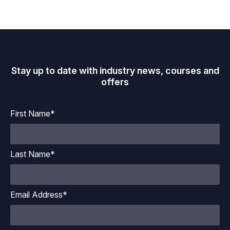
Stay up to date with industry news, courses and
offers
First Name*
Last Name*
Email Address*