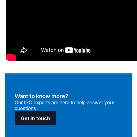
Want to know more?
Our ISO experts are here to help answer your
questions
Get in touch