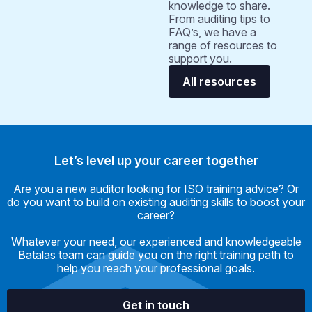
knowledge to share.
From auditing tips to
FAQ’s, we have a
range of resources to
support you.
All resources
Let’s level up your career together
Are you a new auditor looking for ISO training advice? Or
do you want to build on existing auditing skills to boost your
career?
Whatever your need, our experienced and knowledgeable
Batalas team can guide you on the right training path to
help you reach your professional goals.
Get in touch