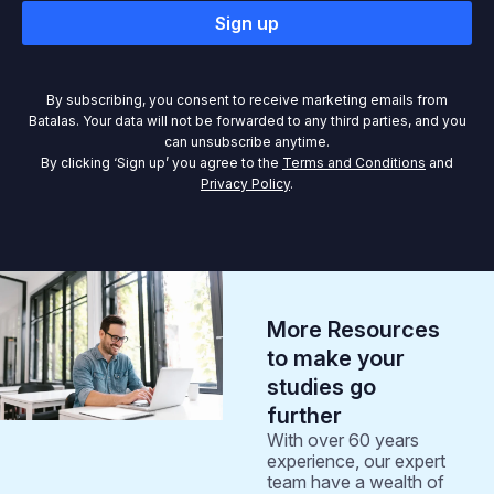
Sign up
By subscribing, you consent to receive marketing emails from
Batalas. Your data will not be forwarded to any third parties, and you
can unsubscribe anytime.
By clicking ‘Sign up’ you agree to the
Terms and Conditions
and
Privacy Policy
.
More Resources
to make your
studies go
further
With over 60 years
experience, our expert
team have a wealth of