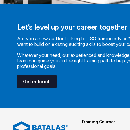
Let’s level up your career together
Are you a new auditor looking for ISO training advice
want to build on existing auditing skills to boost your 
Whatever your need, our experienced and knowledge
team can guide you on the right training path to help 
professional goals.
Get in touch
Training Courses