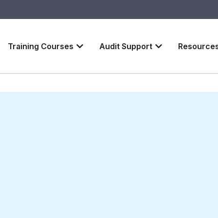
Training Courses
Audit Support
Resource