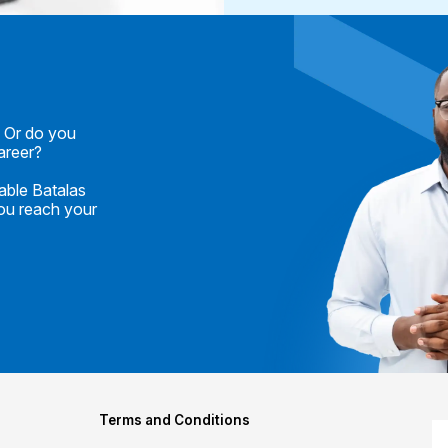
? Or do you
career?
able Batalas
you reach your
Terms and Conditions