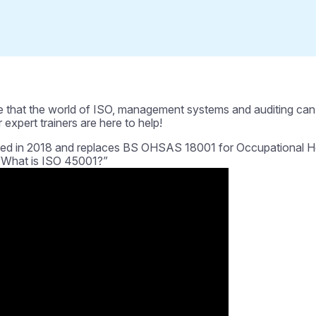
 that the world of ISO, management systems and auditing can b
 expert trainers are here to help!
d in 2018 and replaces BS OHSAS 18001 for Occupational Heal
 “What is ISO 45001?”