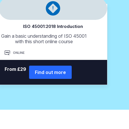
ISO 45001:2018 Introduction
Gain a basic understanding of ISO 45001
with this short online course
ONLINE
From £29
Find out more