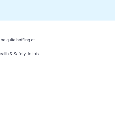
e quite baffling at
th & Safety. In this