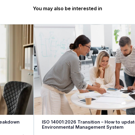
You may also be interested in
reakdown
ISO 14001:2026 Transition – How to updat
Environmental Management System