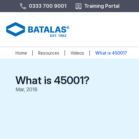
0333 700 9001
Training Portal
|
|
|
Home
Resources
Videos
What is 45001?
What is 45001?
Mar, 2018