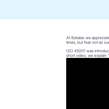
At Batalas we appreciate
times, but fear not as our
ISO 45001 was introduce
short video, we explain