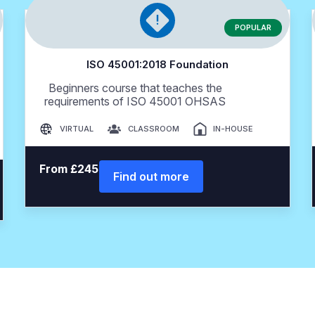
POPULAR
ISO 45001:2018 Foundation
Beginners course that teaches the
requirements of ISO 45001 OHSAS
VIRTUAL
CLASSROOM
IN-HOUSE
From £245
Find out more