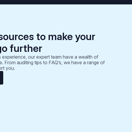
sources to make your
go further
 experience, our expert team have a wealth of
. From auditing tips to FAQ’s, we have a range of
rt you.