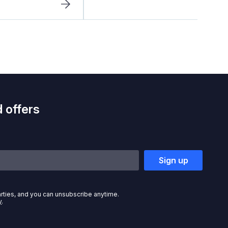
 offers
Sign up
arties, and you can unsubscribe anytime.
y
.