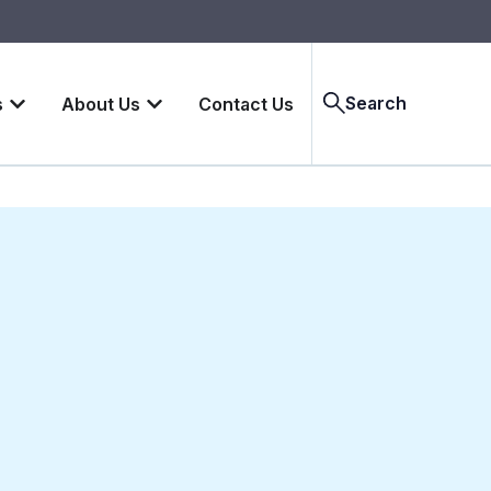
Search
s
About Us
Contact Us