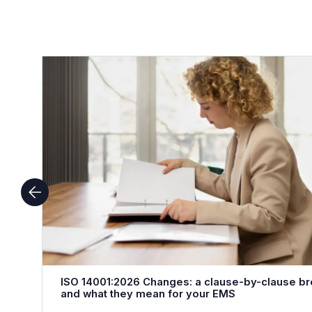
ISO 14001:2026 Changes: a clause-by-clause b
and what they mean for your EMS