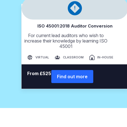
ISO 45001:2018 Auditor Conversion
For current lead auditors who wish to
increase their knowledge by learning ISO
45001
VIRTUAL
CLASSROOM
IN-HOUSE
From £525
Find out more