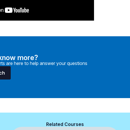
 know more?
ts are here to help answer your questions
uch
Related Courses