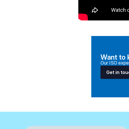
Want to
Our ISO exper
Get in to