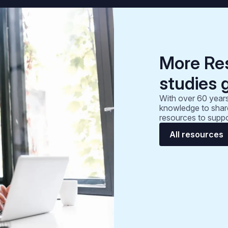
More Re
studies 
With over 60 years
knowledge to share
resources to suppo
All resources