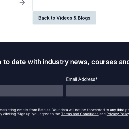
Back to Videos & Blogs
p to date with industry news, courses and
*
Email Address*
marketing emails from Batalas. Your data will not be forwarded to any third p
y clicking ‘Sign up’ you agree to the
Terms and Conditions
and
Privacy Polic