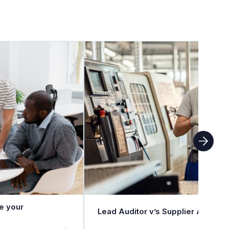
e your
Lead Auditor v’s Supplier Auditor