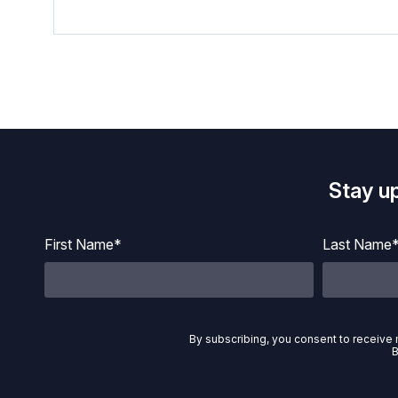
Stay u
First Name*
Last Name
By subscribing, you consent to receive 
B