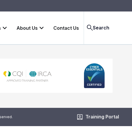
Search
s
About Us
Contact Us
Training Portal
eserved.