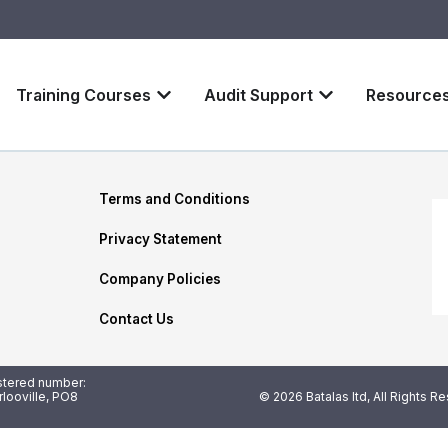
Training Courses
Audit Support
Resource
Terms and Conditions
Privacy Statement
Company Policies
Contact Us
istered number:
looville, PO8
© 2026 Batalas ltd, All Rights R