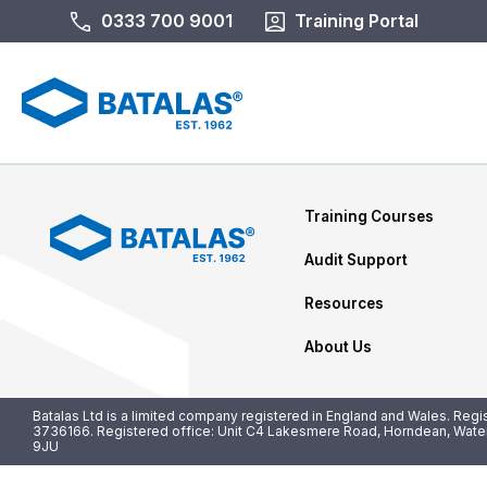
0333 700 9001
Training Portal
Training Courses
Audit Support
Resources
About Us
Batalas Ltd is a limited company registered in England and Wales. Reg
3736166. Registered office: Unit C4 Lakesmere Road, Horndean, Water
9JU