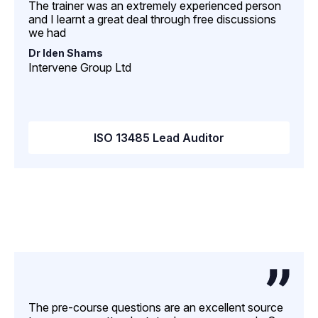
The trainer was an extremely experienced person
and I learnt a great deal through free discussions
we had
Dr Iden Shams
Intervene Group Ltd
ISO 13485 Lead Auditor
The pre-course questions are an excellent source