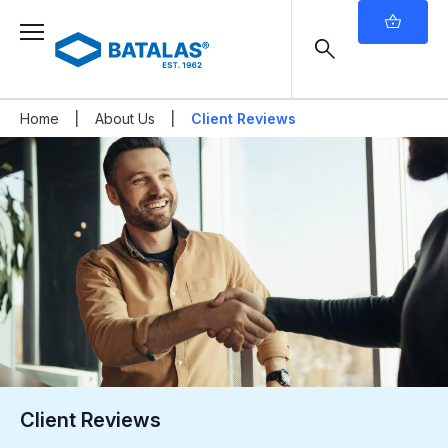
|
|
Home
About Us
Client Reviews
Client Reviews