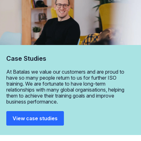
Case Studies
At Batalas we value our customers and are proud to
have so many people return to us for further ISO
training. We are fortunate to have long-term
relationships with many global organisations, helping
them to achieve their training goals and improve
business performance.
View case studies