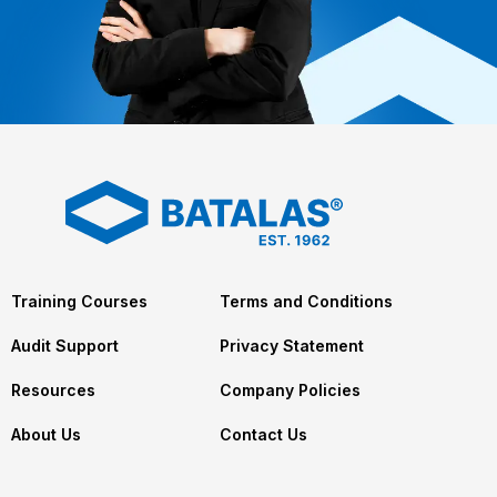
Training Courses
Terms and Conditions
Audit Support
Privacy Statement
Resources
Company Policies
About Us
Contact Us