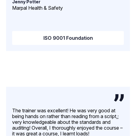
Jenny Potter
Marpal Health & Safety
ISO 9001 Foundation
The trainer was excellent! He was very good at
being hands on rather than reading from a script,;
very knowledgeable about the standards and
auditing! Overall, I thoroughly enjoyed the course –
it was great a course, I learnt loads!