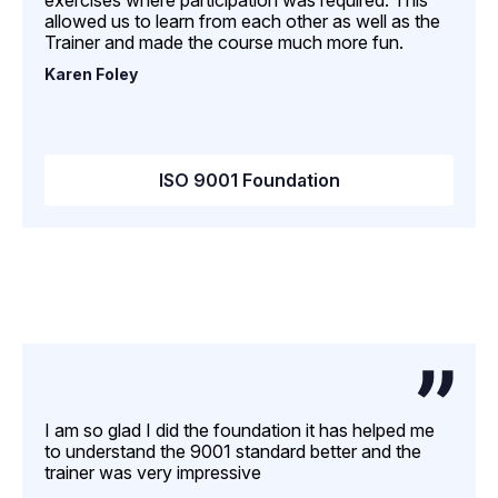
exercises where participation was required. This
allowed us to learn from each other as well as the
Trainer and made the course much more fun.
Karen Foley
ISO 9001 Foundation
I am so glad I did the foundation it has helped me
to understand the 9001 standard better and the
trainer was very impressive