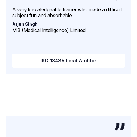
A very knowledgeable trainer who made a difficult
subject fun and absorbable
Arjun Singh
Mi3 (Medical Intelligence) Limited
ISO 13485 Lead Auditor