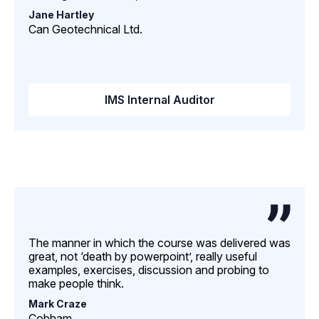
Jane Hartley
Can Geotechnical Ltd.
IMS Internal Auditor
The manner in which the course was delivered was
great, not ‘death by powerpoint’, really useful
examples, exercises, discussion and probing to
make people think.
Mark Craze
Cobham