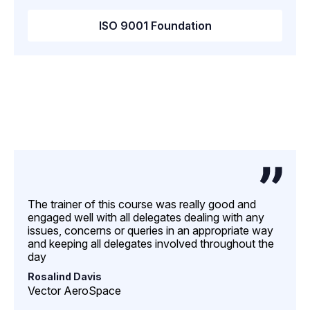
ISO 9001 Foundation
The trainer of this course was really good and
engaged well with all delegates dealing with any
issues, concerns or queries in an appropriate way
and keeping all delegates involved throughout the
day
Rosalind Davis
Vector AeroSpace