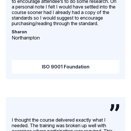
to encourage attendee’s to do some research. On
a personal note I felt I would have settled into the
course sooner had I already had a copy of the
standards so I would suggest to encourage
purchasing/reading through the standard.
Sharon
Northampton
ISO 9001 Foundation
I thought the course delivered exactly what I
needed. The training was broken up well with