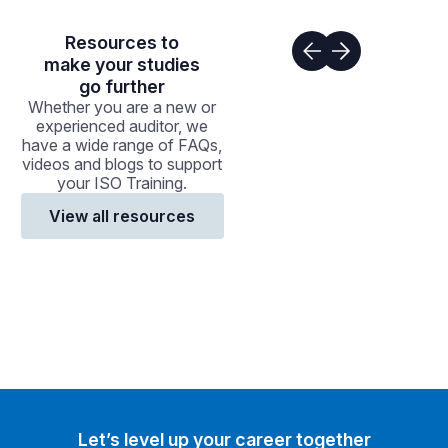
Resources to
make your studies
go further
Whether you are a new or
experienced auditor, we
have a wide range of FAQs,
videos and blogs to support
your ISO Training.
View all resources
Let’s level up your career together