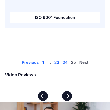
ISO 9001 Foundation
Previous
1
…
23
24
25
Next
Video Reviews