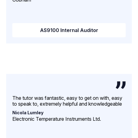
AS9100 Internal Auditor
The tutor was fantastic, easy to get on with, easy
to speak to, extremely helpful and knowledgeable
Nicola Lumley
Electronic Temperature Instruments Ltd.