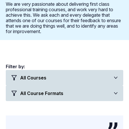
We are very passionate about delivering first class
professional training courses, and work very hard to
achieve this. We ask each and every delegate that
attends one of our courses for their feedback to ensure
that we are doing things well, and to identify any areas
for improvement.
Filter by: