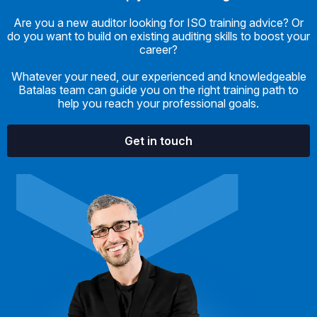
Are you a new auditor looking for ISO training advice? Or
do you want to build on existing auditing skills to boost your
career?
Whatever your need, our experienced and knowledgeable
Batalas team can guide you on the right training path to
help you reach your professional goals.
Get in touch