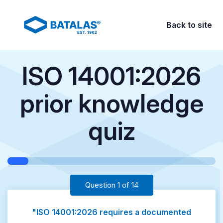
Back to site
ISO 14001:2026
prior knowledge
quiz
Question 1 of 14
"ISO 14001:2026 requires a documented