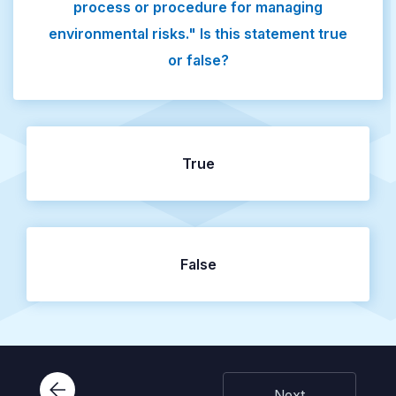
process or procedure for managing
environmental risks." Is this statement true
or false?
True
False
Next