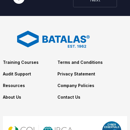
Training Courses
Terms and Conditions
Audit Support
Privacy Statement
Resources
Company Policies
About Us
Contact Us